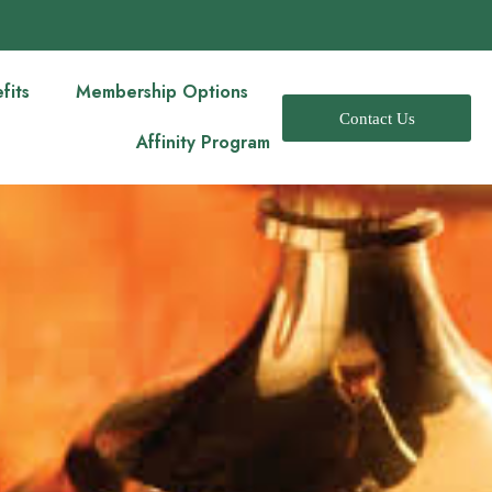
fits
Membership Options
Contact Us
Affinity Program