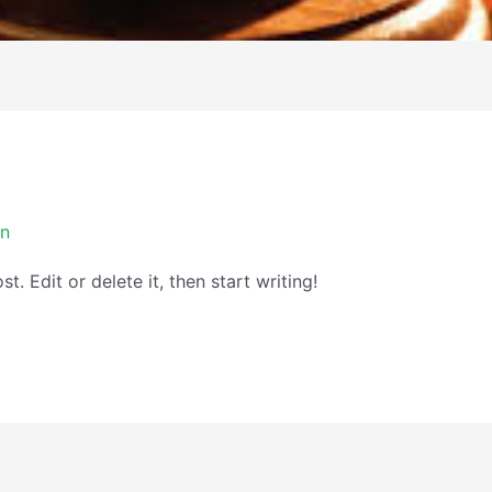
in
. Edit or delete it, then start writing!