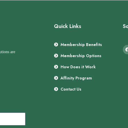
Quick Links
So
Membership Benefits
utions are
Membership Options
How Does it Work
Affinity Program
Contact Us