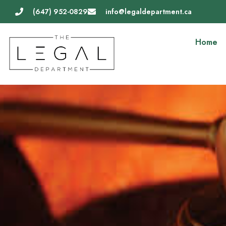
Skip
(647) 952-0829
info@legaldepartment.ca
to
content
Home