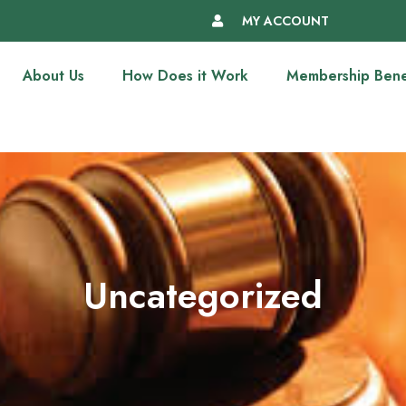
MY ACCOUNT
About Us
How Does it Work
Membership Bene
Uncategorized