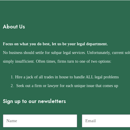
About Us
Focus on what you do best, let us be your legal department.
No business should settle for subpar legal services. Unfortunately, current sol
simply insufficient. Often times, firms turn to one of two options:
Hire a jack of all trades in house to handle ALL legal problems
Seek out a firm or lawyer for each unique issue that comes up
Sign up to our newsletters
Name
Email