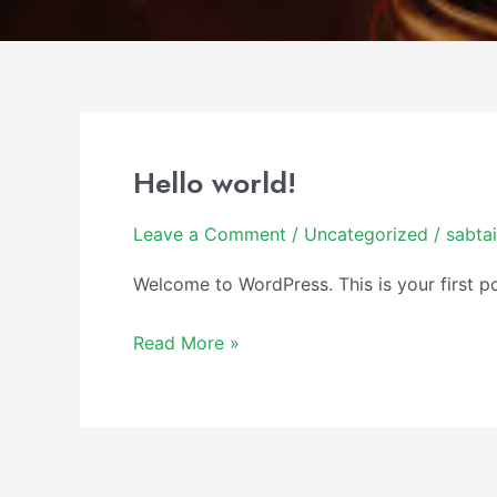
Hello world!
Hello
world!
Leave a Comment
/
Uncategorized
/
sabta
Welcome to WordPress. This is your first post
Read More »