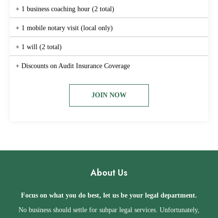
+ 1 business coaching hour (2 total)
+ 1 mobile notary visit (local only)
+ 1 will (2 total)
+ Discounts on Audit Insurance Coverage
JOIN NOW
About Us
Focus on what you do best, let us be your legal department.
No business should settle for subpar legal services. Unfortunately,