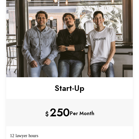
Start-Up
250
$
Per Month
12 lawyer hours