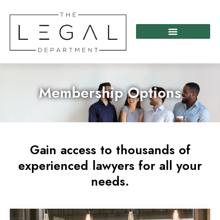
Skip
to
content
Membership Options
Gain access to thousands of
experienced lawyers for all your
needs.