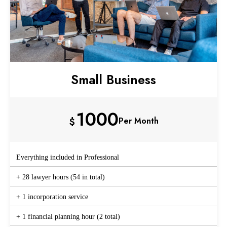
Small Business
1000
$
Per Month
Everything included in Professional
+ 28 lawyer hours (54 in total)
+ 1 incorporation service
+ 1 financial planning hour (2 total)