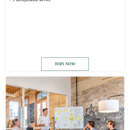
JOIN NOW