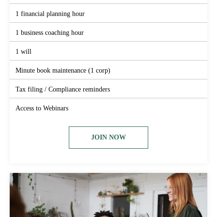
1 financial planning hour
1 business coaching hour
1 will
Minute book maintenance (1 corp)
Tax filing / Compliance reminders
Access to Webinars
JOIN NOW