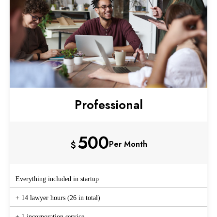
Professional
500
$
Per Month
Everything included in startup
+ 14 lawyer hours (26 in total)
+ 1 incorporation service