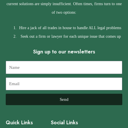
current solutions are simply insufficient. Often times, firms turn to one
of two options:
Hire a jack of all trades in house to handle ALL legal problems
Seek out a firm or lawyer for each unique issue that comes up
Sign up to our newsletters
Name
Email
Send
Quick Links
Social Links