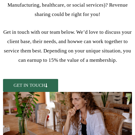
Manufacturing, healthcare, or social services)? Revenue
sharing could be right for you!
Get in touch with our team below. We’d love to discuss your
client base, their needs, and howwe can work together to
service them best. Depending on your unique situation, you
can earnup to 15% the value of a membership.
GET IN TOUCH