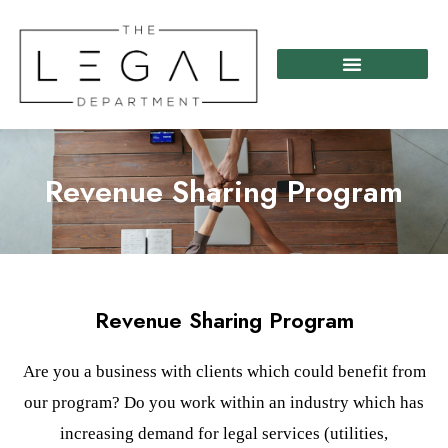
Skip
to
content
Revenue Sharing Program
Revenue Sharing Program
Are you a business with clients which could benefit from
our program? Do you work within an industry which has
increasing demand for legal services (utilities,