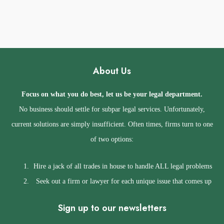
y
e
e
N
s
u
s
m
b
About Us
e
r
Focus on what you do best, let us be your legal department.
No business should settle for subpar legal services. Unfortunately,
current solutions are simply insufficient. Often times, firms turn to one
of two options:
Hire a jack of all trades in house to handle ALL legal problems
Seek out a firm or lawyer for each unique issue that comes up
Sign up to our newsletters