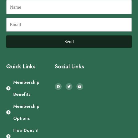
Name
Email
Send
Quick Links
Social Links
F
T
Y
a
w
o
Membership
c
i
u
e
t
t
b
t
u
Benefits
o
e
b
o
r
e
k
Membership
Options
How Does it