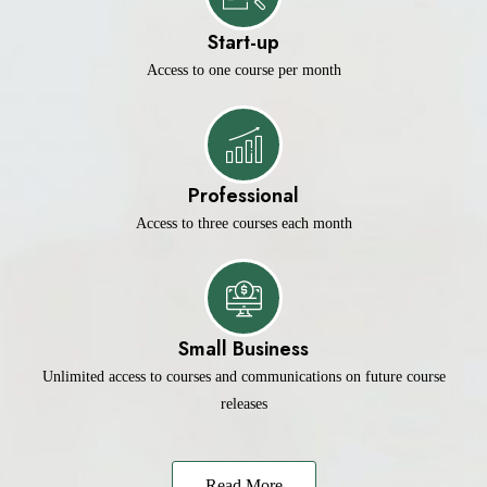
Start-up
Access to one course per month
Professional
Access to three courses each month
Small Business
Unlimited access to courses and communications on future course
releases
Read More