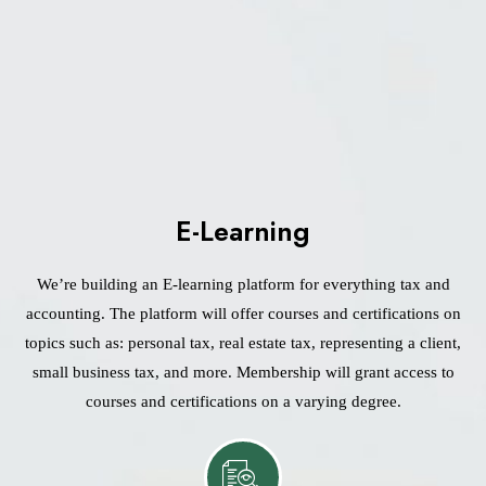
E-Learning
We’re building an E-learning platform for everything tax and
accounting. The platform will offer courses and certifications on
topics such as: personal tax, real estate tax, representing a client,
small business tax, and more. Membership will grant access to
courses and certifications on a varying degree.