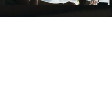
About Us